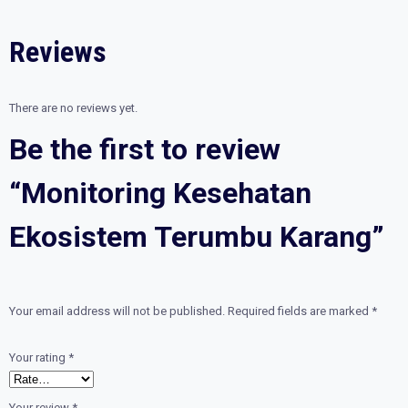
quantity
Reviews
There are no reviews yet.
Be the first to review
“Monitoring Kesehatan
Ekosistem Terumbu Karang”
Your email address will not be published.
Required fields are marked
*
Your rating
*
Your review
*