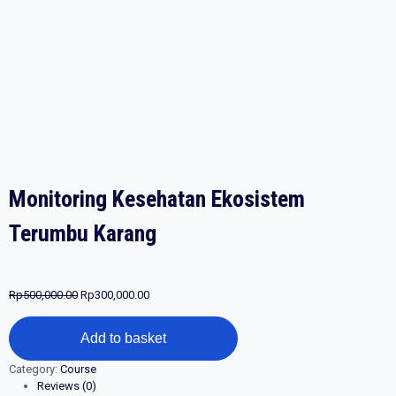
Monitoring Kesehatan Ekosistem
Terumbu Karang
Original
Current
Rp
500,000.00
Rp
300,000.00
price
price
Monitoring
was:
is:
Add to basket
Kesehatan
Rp500,000.00.
Rp300,000.00.
Ekosistem
Category:
Course
Terumbu
Reviews (0)
Karang