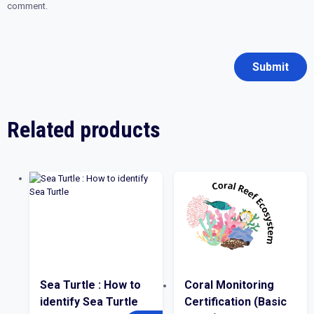
comment.
Related products
Sea Turtle : How to
Coral Monitoring
identify Sea Turtle
Certification (Basic