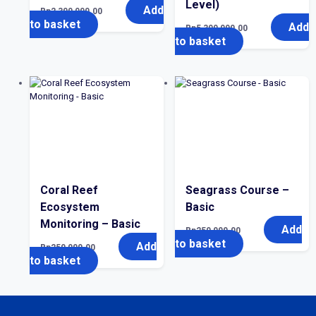
Level)
Add
Rp
2,300,000.00
to basket
Add
Rp
5,300,000.00
to basket
Coral Reef
Seagrass Course –
Ecosystem
Basic
Monitoring – Basic
Add
Rp
250,000.00
to basket
Add
Rp
250,000.00
to basket