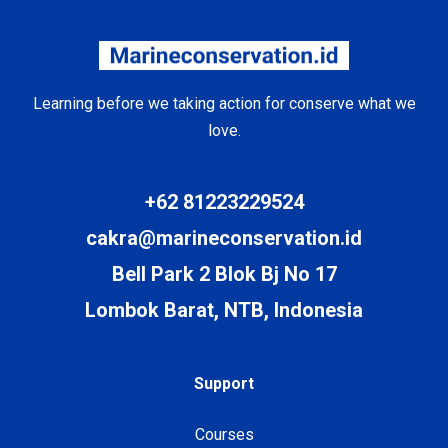
Learning before we taking action for conserve what we
love.
+62 81223229524
cakra@marineconservation.id
Bell Park 2 Blok Bj No 17
Lombok Barat, NTB, Indonesia
Support
Courses