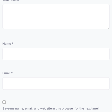
Name
*
Email
*
Save my name, email, and website in this browser for the next time I