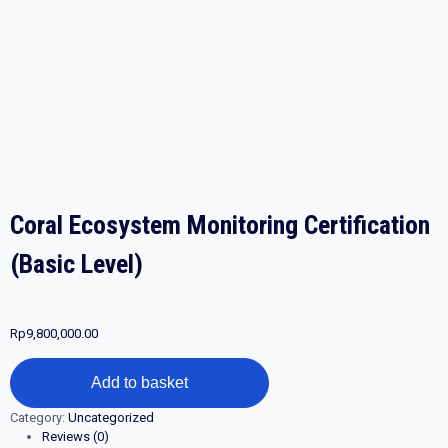
Coral Ecosystem Monitoring Certification
(Basic Level)
Rp
9,800,000.00
Coral
Add to basket
Ecosystem
Monitoring
Category:
Uncategorized
Certification
Reviews (0)
(Basic