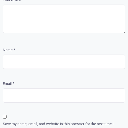
Name
*
Email
*
Save my name, email, and website in this browser for the next time I