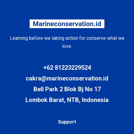
Learning before we taking action for conserve what we
love.
+62 81223229524
cakra@marineconservation.id
Bell Park 2 Blok Bj No 17
Lombok Barat, NTB, Indonesia
Support