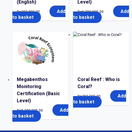
(English)
Level)
Add
Add
Rp
250,000.00
Rp
5,300,000.00
to basket
to basket
Megabenthos
Coral Reef : Who is
Monitoring
Coral?
Certification (Basic
Add
Rp
250,000.00
Level)
to basket
Add
Rp
5,300,000.00
to basket