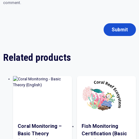
comment.
Related products
Coral Monitoring –
Fish Monitoring
Basic Theory
Certification (Basic