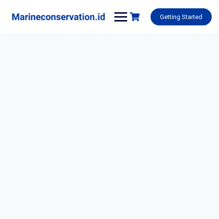
Skip
to
Getting Started
content