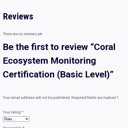
Level)
quantity
Reviews
There are no reviews yet.
Be the first to review “Coral
Ecosystem Monitoring
Certification (Basic Level)”
Your email address will not be published.
Required fields are marked
*
Your rating
*
Your review
*