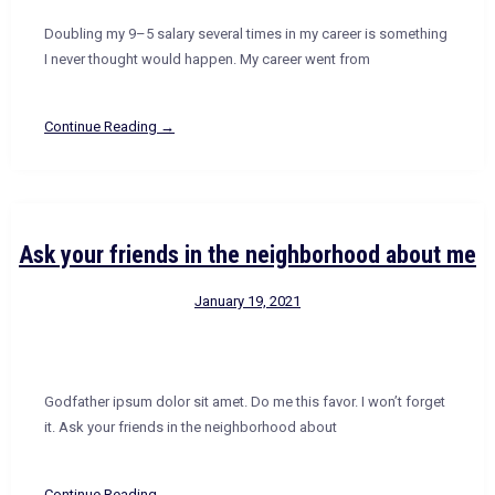
Doubling my 9–5 salary several times in my career is something
I never thought would happen. My career went from
Continue Reading →
Ask your friends in the neighborhood about me
January 19, 2021
Godfather ipsum dolor sit amet. Do me this favor. I won’t forget
it. Ask your friends in the neighborhood about
Continue Reading →