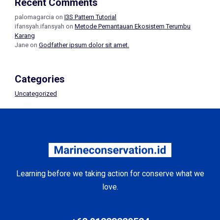
Recent Comments
palomagarcia
on
I3S Pattern Tutorial
ifansyah.ifansyah
on
Metode Pemantauan Ekosistem Terumbu
Karang
Jane
on
Godfather ipsum dolor sit amet.
Categories
Uncategorized
Learning before we taking action for conserve what we
love.