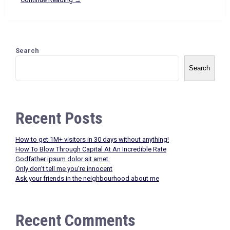
Search
Search
Recent Posts
How to get 1M+ visitors in 30 days without anything!
How To Blow Through Capital At An Incredible Rate
Godfather ipsum dolor sit amet.
Only don’t tell me you’re innocent
Ask your friends in the neighbourhood about me
Recent Comments