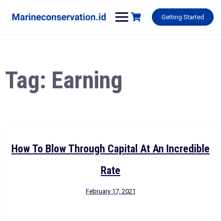
Skip
to
Getting Started
content
Tag:
Earning
How To Blow Through Capital At An Incredible
Rate
February 17, 2021