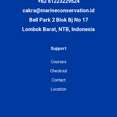
+62 81223229524
cakra@marineconservation.id
Bell Park 2 Blok Bj No 17
Lombok Barat, NTB, Indonesia
Support
Courses
Checkout
Contact
Location