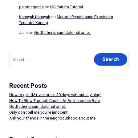
palomagarcia
on
I3S Pattern Tutorial
ifansyah.ifansyah
on
Metode Pemantauan Ekosistem
Terumbu Karang
Jane
on
Godfather ipsum dolor sit amet.
Search
for:
Recent Posts
How to get 1M+ visitors in 30 days without anything!
How To Blow Through Capital At An Incredible Rate
Godfather ipsum dolor sit amet.
Only don’t tell me you’re innocent
Ask your friends in the neighbourhood about me