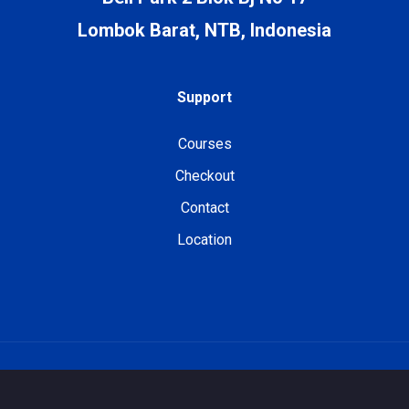
Lombok Barat, NTB, Indonesia
Support
Courses
Checkout
Contact
Location