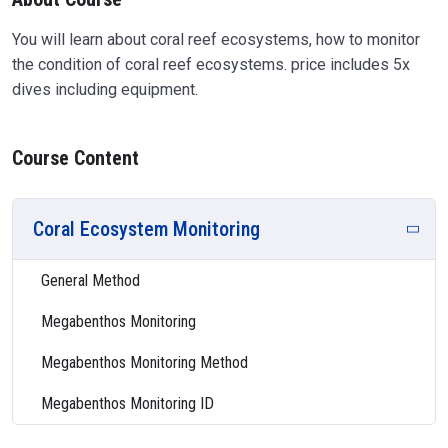
You will learn about coral reef ecosystems, how to monitor
the condition of coral reef ecosystems. price includes 5x
dives including equipment.
Course Content
Coral Ecosystem Monitoring
General Method
Megabenthos Monitoring
Megabenthos Monitoring Method
Megabenthos Monitoring ID