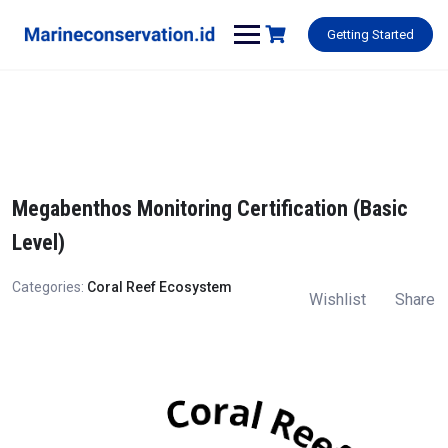
Skip
to
Getting Started
content
Megabenthos Monitoring Certification (Basic
Level)
Categories:
Coral Reef Ecosystem
Wishlist
Share