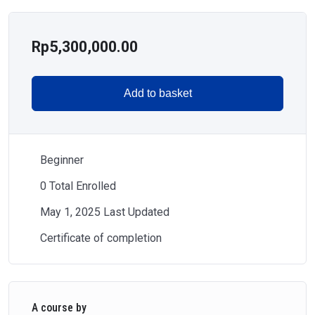
Rp
5,300,000.00
Add to basket
Beginner
0 Total Enrolled
May 1, 2025 Last Updated
Certificate of completion
A course by