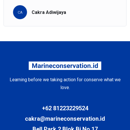
Cakra Adiwijaya
CA
Learning before we taking action for conserve what we
love.
+62 81223229524
cakra@marineconservation.id
Bell Park 2 Blok Bj No 17