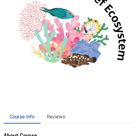
Course Info
Reviews
About Course