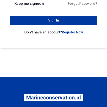
Keep me signed in
Forgot Password?
Sign In
Don't have an account?
Register Now