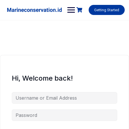
Skip
to
Getting Started
content
Hi, Welcome back!