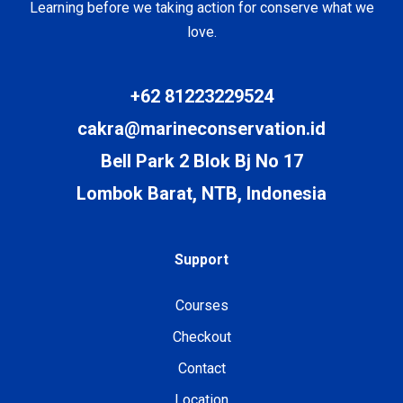
Learning before we taking action for conserve what we
love.
+62 81223229524
cakra@marineconservation.id
Bell Park 2 Blok Bj No 17
Lombok Barat, NTB, Indonesia
Support
Courses
Checkout
Contact
Location