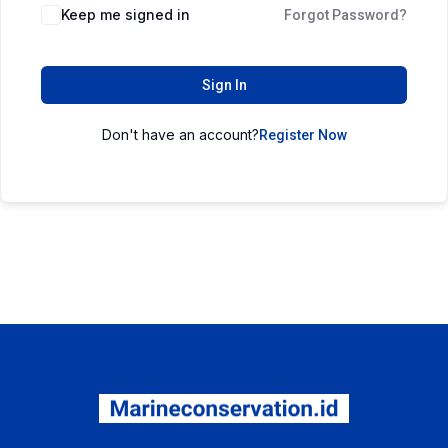
Keep me signed in
Forgot Password?
Sign In
Don't have an account?
Register Now