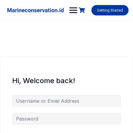
Skip
to
Getting Started
content
Hi, Welcome back!