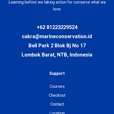
Learning before we taking action for conserve what we
love.
+62 81223229524
cakra@marineconservation.id
Bell Park 2 Blok Bj No 17
Lombok Barat, NTB, Indonesia
Support
Courses
Checkout
Contact
Location